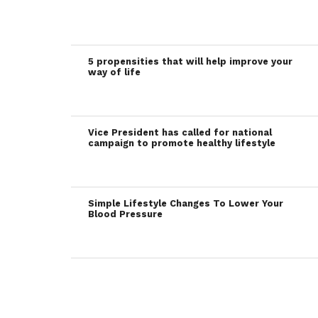
5 propensities that will help improve your
way of life
Vice President has called for national
campaign to promote healthy lifestyle
Simple Lifestyle Changes To Lower Your
Blood Pressure