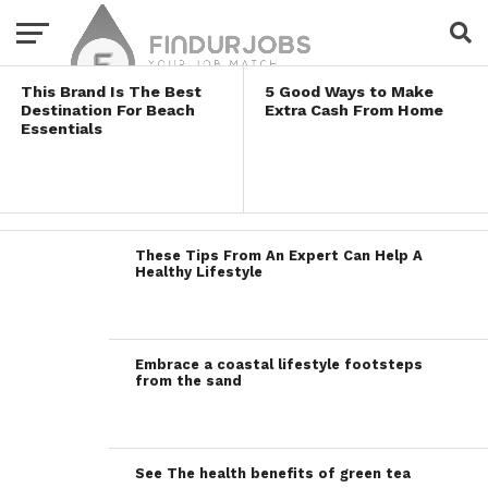
Lifestyles
This Brand Is The Best
5 Good Ways to Make
Destination For Beach
Extra Cash From Home
Essentials
These Tips From An Expert Can Help A
Healthy Lifestyle
Embrace a coastal lifestyle footsteps
from the sand
See The health benefits of green tea