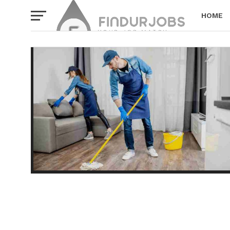
HOME
PRIVACY