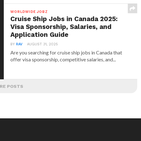
WORLDWIDE JOBZ
Cruise Ship Jobs in Canada 2025:
Visa Sponsorship, Salaries, and
Application Guide
BY
RAV
AUGUST 31, 2025
Are you searching for cruise ship jobs in Canada that
offer visa sponsorship, competitive salaries, and...
RE POSTS