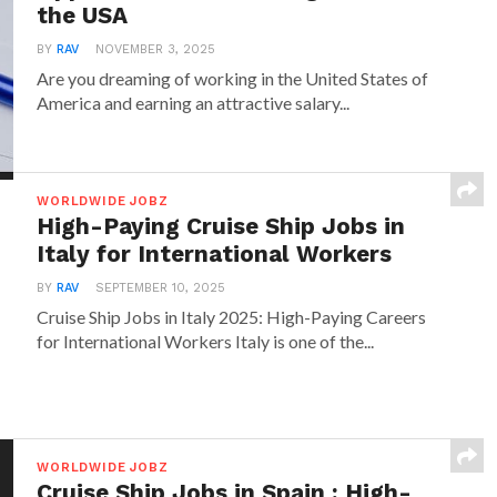
the USA
BY
RAV
NOVEMBER 3, 2025
Are you dreaming of working in the United States of
America and earning an attractive salary...
WORLDWIDE JOBZ
High-Paying Cruise Ship Jobs in
Italy for International Workers
BY
RAV
SEPTEMBER 10, 2025
Cruise Ship Jobs in Italy 2025: High-Paying Careers
for International Workers Italy is one of the...
WORLDWIDE JOBZ
Cruise Ship Jobs in Spain : High-