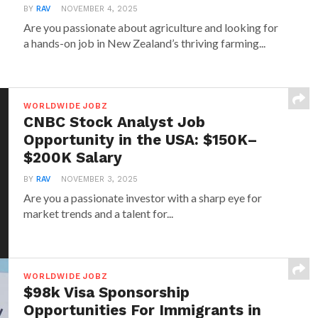
BY
RAV
NOVEMBER 4, 2025
Are you passionate about agriculture and looking for
a hands-on job in New Zealand’s thriving farming...
WORLDWIDE JOBZ
CNBC Stock Analyst Job
Opportunity in the USA: $150K–
$200K Salary
BY
RAV
NOVEMBER 3, 2025
Are you a passionate investor with a sharp eye for
market trends and a talent for...
WORLDWIDE JOBZ
$98k Visa Sponsorship
Opportunities For Immigrants in