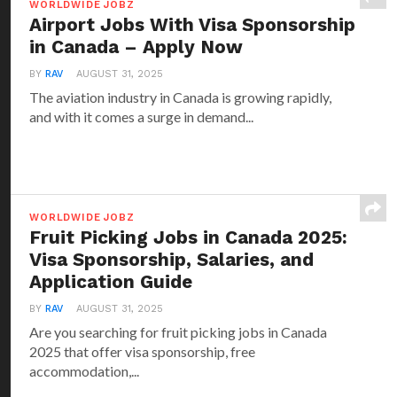
WORLDWIDE JOBZ
Airport Jobs With Visa Sponsorship
in Canada – Apply Now
BY
RAV
AUGUST 31, 2025
The aviation industry in Canada is growing rapidly,
and with it comes a surge in demand...
WORLDWIDE JOBZ
Fruit Picking Jobs in Canada 2025:
Visa Sponsorship, Salaries, and
Application Guide
BY
RAV
AUGUST 31, 2025
Are you searching for fruit picking jobs in Canada
2025 that offer visa sponsorship, free
accommodation,...