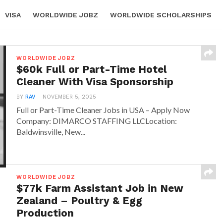
VISA
WORLDWIDE JOBZ
WORLDWIDE SCHOLARSHIPS
 POLICY
ABOUT
CONTACT
WORLDWIDE JOBZ
$60k Full or Part-Time Hotel
Cleaner With Visa Sponsorship
BY
RAV
NOVEMBER 5, 2025
Full or Part-Time Cleaner Jobs in USA – Apply Now
Company: DIMARCO STAFFING LLCLocation:
Baldwinsville, New...
WORLDWIDE JOBZ
$77k Farm Assistant Job in New
Zealand – Poultry & Egg
Production