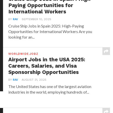
Paying Opportunities for
International Workers
BY
RAV
SEPTEMBER 10, 2025
Cruise Ship Jobs in Spain 2025: High-Paying
Opportunities for International Workers Are you
looking for an...
WORLDWIDE JOBZ
Airport Jobs in the USA 2025:
Careers, Salaries, and Visa
Sponsorship Opportunities
BY
RAV
AUGUST 31, 2025
The United States has one of the largest aviation
industries in the world, employing hundreds of...