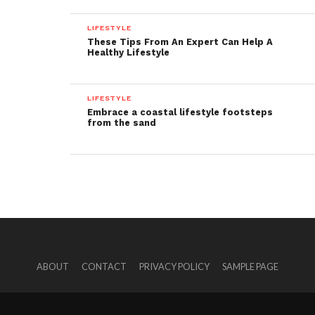
LIFESTYLE
These Tips From An Expert Can Help A
Healthy Lifestyle
LIFESTYLE
Embrace a coastal lifestyle footsteps
from the sand
ABOUT
CONTACT
PRIVACY POLICY
SAMPLE PAGE