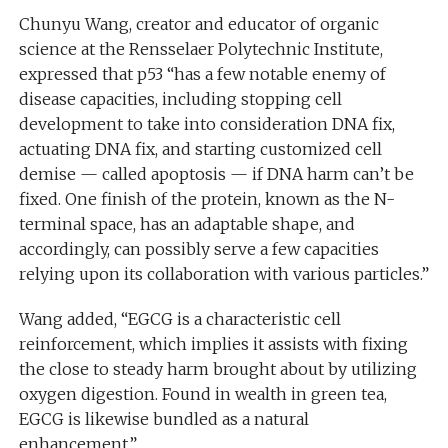
Chunyu Wang, creator and educator of organic
science at the Rensselaer Polytechnic Institute,
expressed that p53 “has a few notable enemy of
disease capacities, including stopping cell
development to take into consideration DNA fix,
actuating DNA fix, and starting customized cell
demise — called apoptosis — if DNA harm can’t be
fixed. One finish of the protein, known as the N-
terminal space, has an adaptable shape, and
accordingly, can possibly serve a few capacities
relying upon its collaboration with various particles.”
Wang added, “EGCG is a characteristic cell
reinforcement, which implies it assists with fixing
the close to steady harm brought about by utilizing
oxygen digestion. Found in wealth in green tea,
EGCG is likewise bundled as a natural
enhancement.”