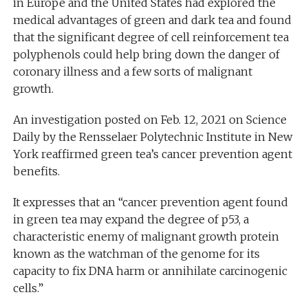
in Europe and the United States had explored the
medical advantages of green and dark tea and found
that the significant degree of cell reinforcement tea
polyphenols could help bring down the danger of
coronary illness and a few sorts of malignant
growth.
An investigation posted on Feb. 12, 2021 on Science
Daily by the Rensselaer Polytechnic Institute in New
York reaffirmed green tea’s cancer prevention agent
benefits.
It expresses that an “cancer prevention agent found
in green tea may expand the degree of p53, a
characteristic enemy of malignant growth protein
known as the watchman of the genome for its
capacity to fix DNA harm or annihilate carcinogenic
cells.”