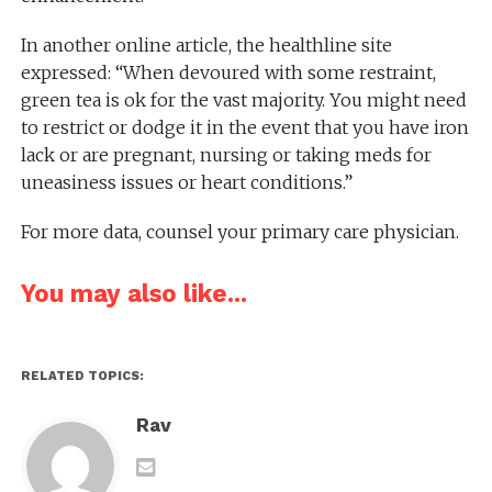
In another online article, the healthline site
expressed: “When devoured with some restraint,
green tea is ok for the vast majority. You might need
to restrict or dodge it in the event that you have iron
lack or are pregnant, nursing or taking meds for
uneasiness issues or heart conditions.”
For more data, counsel your primary care physician.
You may also like...
RELATED TOPICS:
Rav