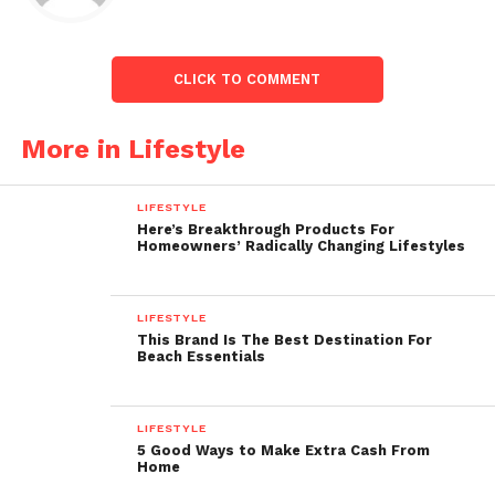
CLICK TO COMMENT
More in Lifestyle
LIFESTYLE
Here’s Breakthrough Products For
Homeowners’ Radically Changing Lifestyles
LIFESTYLE
This Brand Is The Best Destination For
Beach Essentials
LIFESTYLE
5 Good Ways to Make Extra Cash From
Home