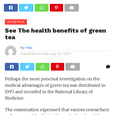
LIFESTYLE
See The health benefits of green
tea
By
Rav
Published on
February 22, 2021
Perhaps the most punctual investigation on the
medical advantages of green tea was distributed in
1997 and recorded in the National Library of
Medicine.
The examination expressed that various researchers