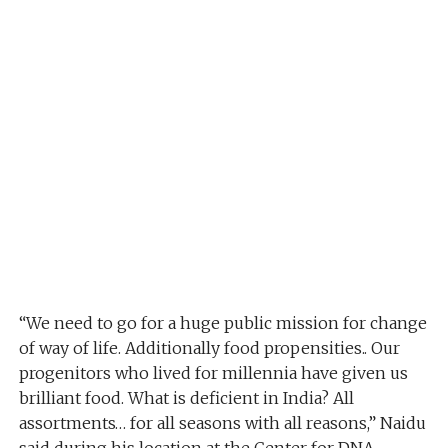
“We need to go for a huge public mission for change
of way of life. Additionally food propensities.. Our
progenitors who lived for millennia have given us
brilliant food. What is deficient in India? All
assortments… for all seasons with all reasons,” Naidu