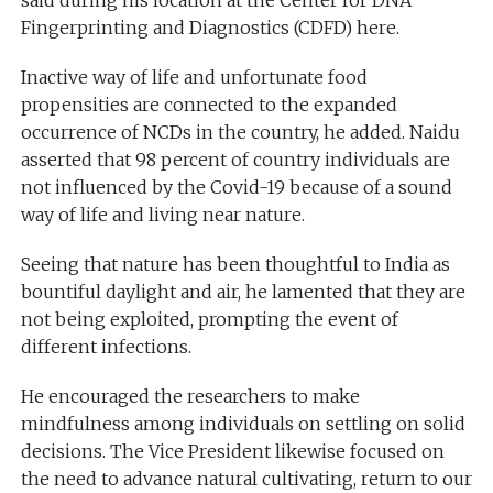
said during his location at the Center for DNA
Fingerprinting and Diagnostics (CDFD) here.
Inactive way of life and unfortunate food
propensities are connected to the expanded
occurrence of NCDs in the country, he added. Naidu
asserted that 98 percent of country individuals are
not influenced by the Covid-19 because of a sound
way of life and living near nature.
Seeing that nature has been thoughtful to India as
bountiful daylight and air, he lamented that they are
not being exploited, prompting the event of
different infections.
He encouraged the researchers to make
mindfulness among individuals on settling on solid
decisions. The Vice President likewise focused on
the need to advance natural cultivating, return to our