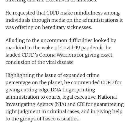
He requested that CDFD make mindfulness among
individuals through media on the administrations it
was offering on hereditary sicknesses.
Alluding to the uncommon difficulties looked by
mankind in the wake of Covid-19 pandemic, he
lauded CDFD’s Corona Warriors for giving exact
conclusion of the viral disease.
Highlighting the issue of expanded crime
percentage on the planet, he commended CDFD for
giving cutting edge DNA fingerprinting
administration to courts, legal executive, National
Investigating Agency (NIA) and CBI for guaranteeing
right judgment in criminal cases, and in giving help
to the groups of fiasco casualties.