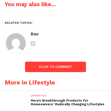
You may also like...
RELATED TOPICS:
Rav
CLICK TO COMMENT
More in Lifestyle
LIFESTYLE
Here’s Breakthrough Products For
Homeowners’ Radically Changing Lifestyles