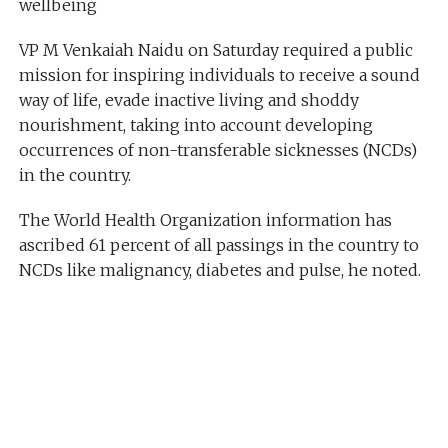
wellbeing
VP M Venkaiah Naidu on Saturday required a public
mission for inspiring individuals to receive a sound
way of life, evade inactive living and shoddy
nourishment, taking into account developing
occurrences of non-transferable sicknesses (NCDs)
in the country.
The World Health Organization information has
ascribed 61 percent of all passings in the country to
NCDs like malignancy, diabetes and pulse, he noted.