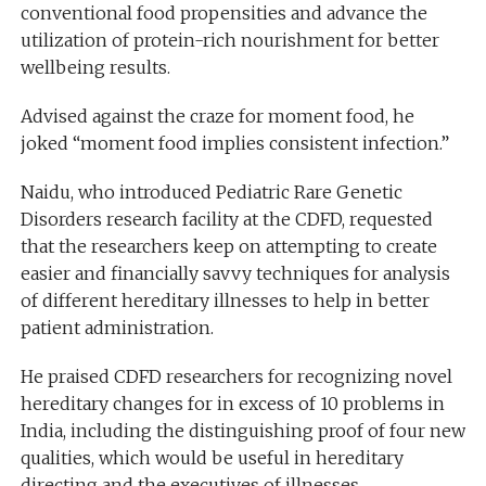
conventional food propensities and advance the
utilization of protein-rich nourishment for better
wellbeing results.
Advised against the craze for moment food, he
joked “moment food implies consistent infection.”
Naidu, who introduced Pediatric Rare Genetic
Disorders research facility at the CDFD, requested
that the researchers keep on attempting to create
easier and financially savvy techniques for analysis
of different hereditary illnesses to help in better
patient administration.
He praised CDFD researchers for recognizing novel
hereditary changes for in excess of 10 problems in
India, including the distinguishing proof of four new
qualities, which would be useful in hereditary
directing and the executives of illnesses.