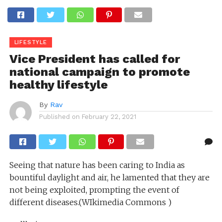
LIFESTYLE
Vice President has called for
national campaign to promote
healthy lifestyle
By
Rav
Published on
February 22, 2021
Seeing that nature has been caring to India as
bountiful daylight and air, he lamented that they are
not being exploited, prompting the event of
different diseases.(WIkimedia Commons )