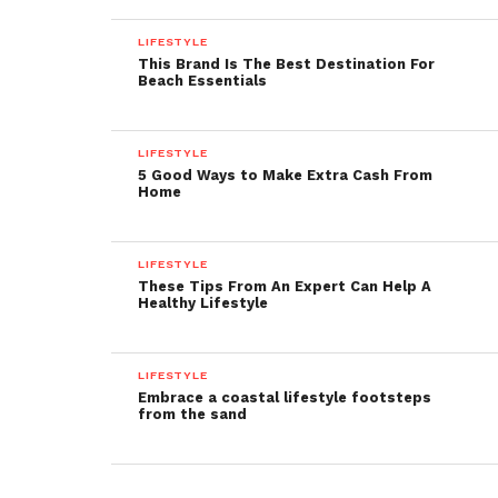
LIFESTYLE
This Brand Is The Best Destination For
Beach Essentials
LIFESTYLE
5 Good Ways to Make Extra Cash From
Home
LIFESTYLE
These Tips From An Expert Can Help A
Healthy Lifestyle
LIFESTYLE
Embrace a coastal lifestyle footsteps
from the sand