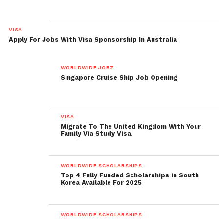
VISA
Apply For Jobs With Visa Sponsorship In Australia
WORLDWIDE JOBZ
Singapore Cruise Ship Job Opening
VISA
Migrate To The United Kingdom With Your
Family Via Study Visa.
WORLDWIDE SCHOLARSHIPS
Top 4 Fully Funded Scholarships in South
Korea Available For 2025
WORLDWIDE SCHOLARSHIPS