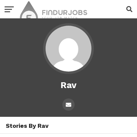
Rav
Stories By Rav