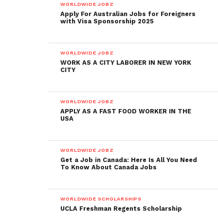
WORLDWIDE JOBZ
Apply For Australian Jobs for Foreigners
with Visa Sponsorship 2025
WORLDWIDE JOBZ
WORK AS A CITY LABORER IN NEW YORK
CITY
WORLDWIDE JOBZ
APPLY AS A FAST FOOD WORKER IN THE
USA
WORLDWIDE JOBZ
Get a Job in Canada: Here Is All You Need
To Know About Canada Jobs
WORLDWIDE SCHOLARSHIPS
UCLA Freshman Regents Scholarship