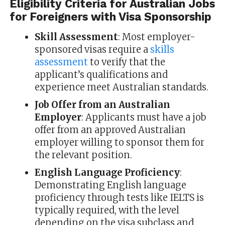
Eligibility Criteria for Australian Jobs
for Foreigners with Visa Sponsorship
Skill Assessment
: Most employer-
sponsored visas require a
skills
assessment
to verify that the
applicant’s qualifications and
experience meet Australian standards.
Job Offer from an Australian
Employer
: Applicants must have a job
offer from an approved Australian
employer willing to sponsor them for
the relevant position.
English Language Proficiency
:
Demonstrating English language
proficiency through tests like IELTS is
typically required, with the level
depending on the visa subclass and