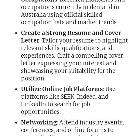
occupations currently in demand in
Australia using official skilled
occupation lists and market trends.
Create a Strong Resume and Cover
Letter
: Tailor your resume to highlight
relevant skills, qualifications, and
experiences. Craft a compelling cover
letter expressing your interest and
showcasing your suitability for the
position.
Utilize Online Job Platforms
: Use
platforms like SEEK, Indeed, and
LinkedIn to search for job
opportunities.
Networking
: Attend industry events,
conferences, and online forums to