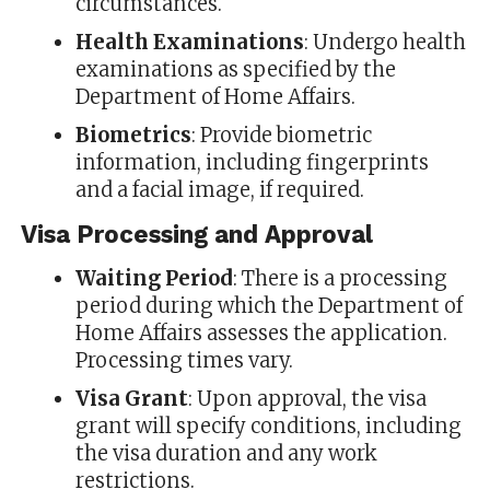
circumstances.
Health Examinations
: Undergo health
examinations as specified by the
Department of Home Affairs.
Biometrics
: Provide biometric
information, including fingerprints
and a facial image, if required.
Visa Processing and Approval
Waiting Period
: There is a processing
period during which the Department of
Home Affairs assesses the application.
Processing times vary.
Visa Grant
: Upon approval, the visa
grant will specify conditions, including
the visa duration and any work
restrictions.