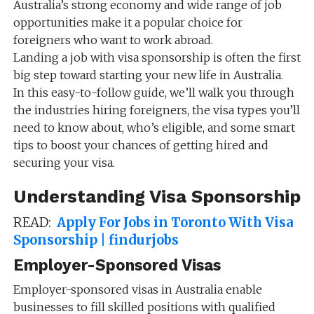
Australia’s strong economy and wide range of job
opportunities make it a popular choice for
foreigners who want to work abroad.
Landing a job with visa sponsorship is often the first
big step toward starting your new life in Australia.
In this easy-to-follow guide, we’ll walk you through
the industries hiring foreigners, the visa types you’ll
need to know about, who’s eligible, and some smart
tips to boost your chances of getting hired and
securing your visa.
Understanding Visa Sponsorship
READ:
Apply For Jobs in Toronto With Visa
Sponsorship | findurjobs
Employer-Sponsored Visas
Employer-sponsored visas in Australia enable
businesses to fill skilled positions with qualified