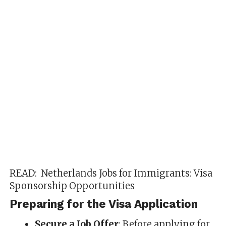
READ:
Netherlands Jobs for Immigrants: Visa
Sponsorship Opportunities
Preparing for the Visa Application
Secure a Job Offer
: Before applying for