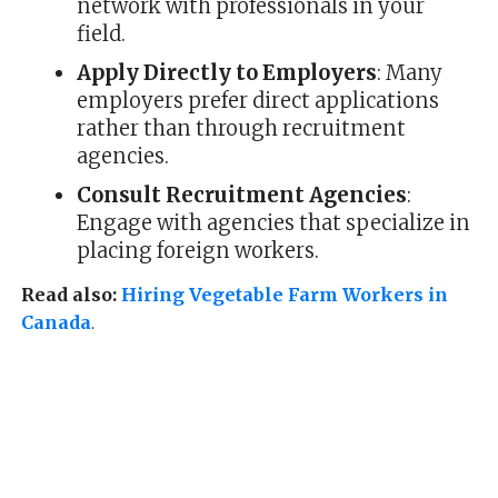
network with professionals in your
field.
Apply Directly to Employers
: Many
employers prefer direct applications
rather than through recruitment
agencies.
Consult Recruitment Agencies
:
Engage with agencies that specialize in
placing foreign workers.
Read also:
Hiring Vegetable Farm Workers in
Canada
.