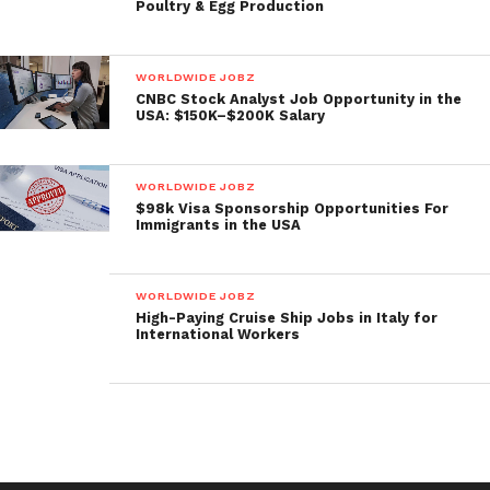
Poultry & Egg Production
WORLDWIDE JOBZ
CNBC Stock Analyst Job Opportunity in the
USA: $150K–$200K Salary
WORLDWIDE JOBZ
$98k Visa Sponsorship Opportunities For
Immigrants in the USA
WORLDWIDE JOBZ
High-Paying Cruise Ship Jobs in Italy for
International Workers