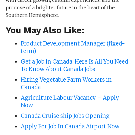
with career growth, cultural experiences, and the
promise of a brighter future in the heart of the
Southern Hemisphere.
You May Also Like:
Product Development Manager (fixed-
term)
Get a Job in Canada: Here Is All You Need
To Know About Canada Jobs
Hiring Vegetable Farm Workers in
Canada
Agriculture Labour Vacancy – Apply
Now
Canada Cruise ship Jobs Opening
Apply For Job In Canada Airport Now