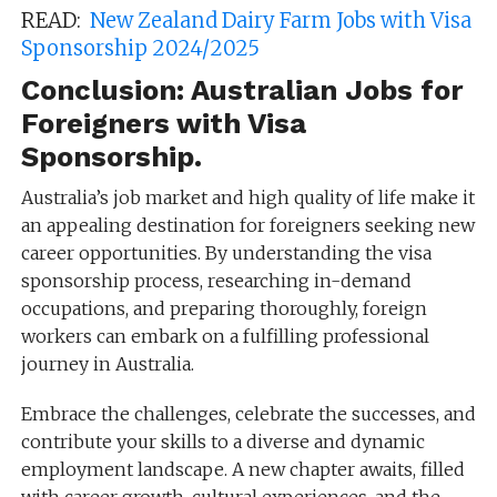
READ:
New Zealand Dairy Farm Jobs with Visa
Sponsorship 2024/2025
Conclusion: Australian Jobs for
Foreigners with Visa
Sponsorship.
Australia’s job market and high quality of life make it
an appealing destination for foreigners seeking new
career opportunities. By understanding the visa
sponsorship process, researching in-demand
occupations, and preparing thoroughly, foreign
workers can embark on a fulfilling professional
journey in Australia.
Embrace the challenges, celebrate the successes, and
contribute your skills to a diverse and dynamic
employment landscape. A new chapter awaits, filled