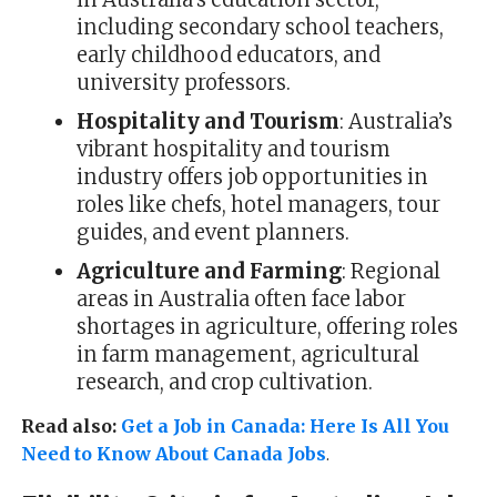
including secondary school teachers,
early childhood educators, and
university professors.
Hospitality and Tourism
: Australia’s
vibrant hospitality and tourism
industry offers job opportunities in
roles like chefs, hotel managers, tour
guides, and event planners.
Agriculture and Farming
: Regional
areas in Australia often face labor
shortages in agriculture, offering roles
in farm management, agricultural
research, and crop cultivation.
Read also:
Get a Job in Canada: Here Is All You
Need to Know About Canada Jobs
.