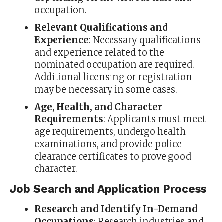
occupation.
Relevant Qualifications and
Experience
: Necessary qualifications
and experience related to the
nominated occupation are required.
Additional licensing or registration
may be necessary in some cases.
Age, Health, and Character
Requirements
: Applicants must meet
age requirements, undergo health
examinations, and provide police
clearance certificates to prove good
character.
Job Search and Application Process
Research and Identify In-Demand
Occupations
: Research industries and