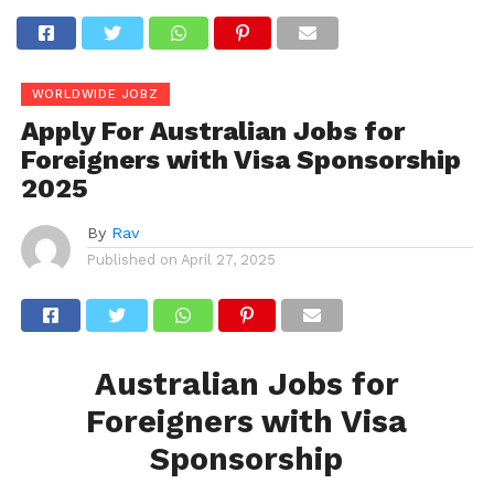
WORLDWIDE JOBZ
Apply For Australian Jobs for
Foreigners with Visa Sponsorship
2025
By
Rav
Published on
April 27, 2025
Australian Jobs for
Foreigners with Visa
Sponsorship