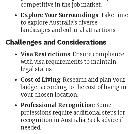
competitive in the job market.
Explore Your Surroundings
: Take time
to explore Australia’s diverse
landscapes and cultural attractions.
Challenges and Considerations
Visa Restrictions
: Ensure compliance
with visa requirements to maintain
legal status.
Cost of Living
: Research and plan your
budget according to the cost of living in
your chosen location.
Professional Recognition
: Some
professions require additional steps for
recognition in Australia. Seek advice if
needed.