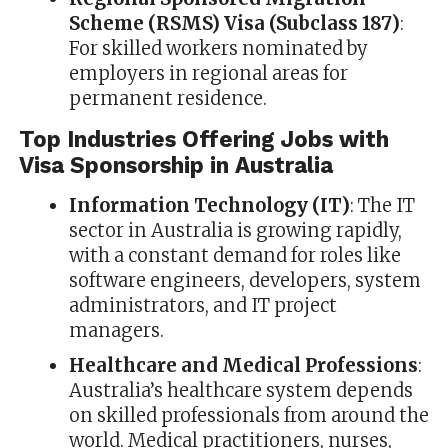
Scheme (RSMS) Visa (Subclass 187)
:
For skilled workers nominated by
employers in regional areas for
permanent residence.
Top Industries Offering Jobs with
Visa Sponsorship in Australia
Information Technology (IT)
: The IT
sector in Australia is growing rapidly,
with a constant demand for roles like
software engineers, developers, system
administrators, and IT project
managers.
Healthcare and Medical Professions
:
Australia’s healthcare system depends
on skilled professionals from around the
world. Medical practitioners, nurses,