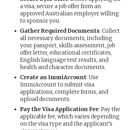
a visa, secure a job offer from an
approved Australian employer willing
to sponsor you.
Gather Required Documents
: Collect
all necessary documents, including
your passport, skills assessment, job
offer letter, educational certificates,
English language test results, and
health and character documents.
Create an ImmiAccount
: Use
ImmiAccount to submit visa
applications, complete forms, and
upload documents.
Pay the Visa Application Fee
: Pay the
applicable fee, which varies depending
on the visa type and the applicant’s