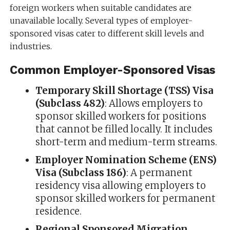
foreign workers when suitable candidates are
unavailable locally. Several types of employer-
sponsored visas cater to different skill levels and
industries.
Common Employer-Sponsored Visas
Temporary Skill Shortage (TSS) Visa
(Subclass 482)
: Allows employers to
sponsor skilled workers for positions
that cannot be filled locally. It includes
short-term and medium-term streams.
Employer Nomination Scheme (ENS)
Visa (Subclass 186)
: A permanent
residency visa allowing employers to
sponsor skilled workers for permanent
residence.
Regional Sponsored Migration