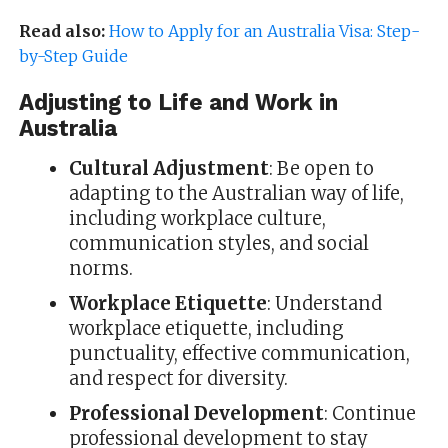
Read also:
How to Apply for an Australia Visa: Step-
by-Step Guide
Adjusting to Life and Work in
Australia
Cultural Adjustment
: Be open to
adapting to the Australian way of life,
including workplace culture,
communication styles, and social
norms.
Workplace Etiquette
: Understand
workplace etiquette, including
punctuality, effective communication,
and respect for diversity.
Professional Development
: Continue
professional development to stay