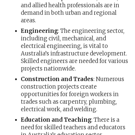
and allied health professionals are in
demand in both urban and regional
areas.
Engineering
: The engineering sector,
including civil, mechanical, and
electrical engineering, is vital to
Australia’s infrastructure development.
Skilled engineers are needed for various
projects nationwide.
Construction and Trades
: Numerous
construction projects create
opportunities for foreign workers in
trades such as carpentry, plumbing,
electrical work, and welding.
Education and Teaching
: There is a
need for skilled teachers and educators
in Australia’s education sector,