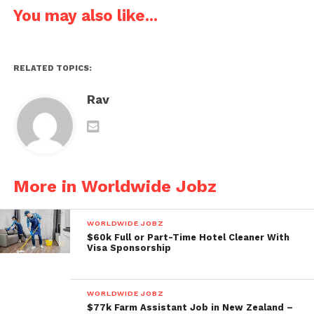
You may also like...
RELATED TOPICS:
Rav
More in Worldwide Jobz
WORLDWIDE JOBZ
$60k Full or Part-Time Hotel Cleaner With
Visa Sponsorship
WORLDWIDE JOBZ
$77k Farm Assistant Job in New Zealand –