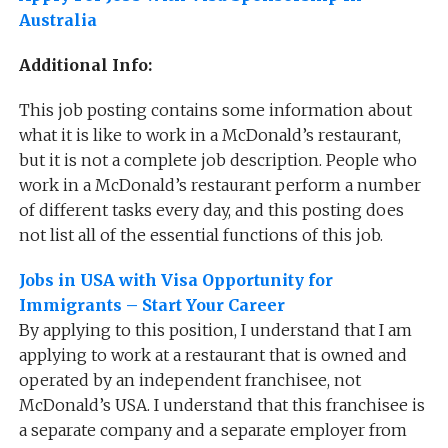
Australia
Additional Info:
This job posting contains some information about
what it is like to work in a McDonald’s restaurant,
but it is not a complete job description. People who
work in a McDonald’s restaurant perform a number
of different tasks every day, and this posting does
not list all of the essential functions of this job.
Jobs in USA with Visa Opportunity for
Immigrants – Start Your Career
By applying to this position, I understand that I am
applying to work at a restaurant that is owned and
operated by an independent franchisee, not
McDonald’s USA. I understand that this franchisee is
a separate company and a separate employer from