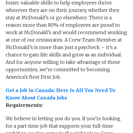
foster valuable skills to help employees thrive
wherever they are on their journey, whether they
stay at McDonald’s or go elsewhere. There is a
reason more than 80% of employees are proud to
work at McDonald’s and would recommend working
at one of our restaurants. A Crew Team Member at
McDonald’s is more than just a paycheck – it’s a
chance to gain life skills and grow as an individual.
And for anyone willing to take advantage of these
opportunities…we’re committed to becoming
America’s Best First Job.
Get a Job in Canada: Here Is All You Need To
Know About Canada Jobs
Requirements:
We believe in letting you do you. If you’re looking
for a part-time job that supports your full-time