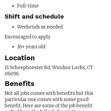
Full-time
Shift and schedule
Weekends as needed
Encouraged to apply
16+ years old
Location
11 Schoephoester Rd, Windsor Locks, CT
06096
Benefits
Not all jobs comes with benefits but this
particular one comes with some good
benefit, Here are some of the job benefit