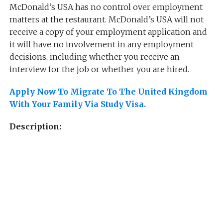
McDonald’s USA has no control over employment
matters at the restaurant. McDonald’s USA will not
receive a copy of your employment application and
it will have no involvement in any employment
decisions, including whether you receive an
interview for the job or whether you are hired.
Apply Now To Migrate To The United Kingdom
With Your Family Via Study Visa.
Description: