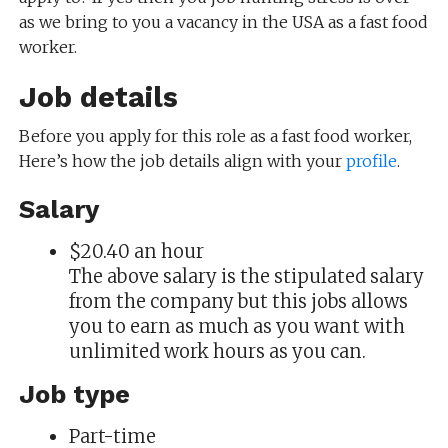
as we bring to you a vacancy in the USA as a fast food
worker.
Job details
Before you apply for this role as a fast food worker,
Here’s how the job details align with your
profile
.
Salary
$20.40 an hour
The above salary is the stipulated salary
from the company but this jobs allows
you to earn as much as you want with
unlimited work hours as you can.
Job type
Part-time