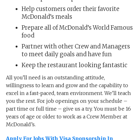
Help customers order their favorite
McDonald’s meals
Prepare all of McDonald’s World Famous
food
Partner with other Crew and Managers
to meet daily goals and have fun
Keep the restaurant looking fantastic
All you’ll need is an outstanding attitude,
willingness to learn and grow and the capability to
excel in a fast-paced, team environment. We’ll teach
you the rest. For job openings on your schedule –
part time or full time – give us a try. You must be 16
years of age or older to work as a Crew Member at
McDonald’s.
Apply For Jobs With Visa Sponsorship In