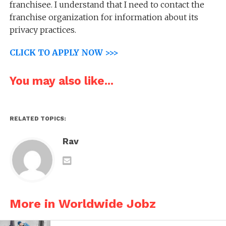
franchisee. I understand that I need to contact the
franchise organization for information about its
privacy practices.
CLICK TO APPLY NOW >>>
You may also like...
RELATED TOPICS:
Rav
More in Worldwide Jobz