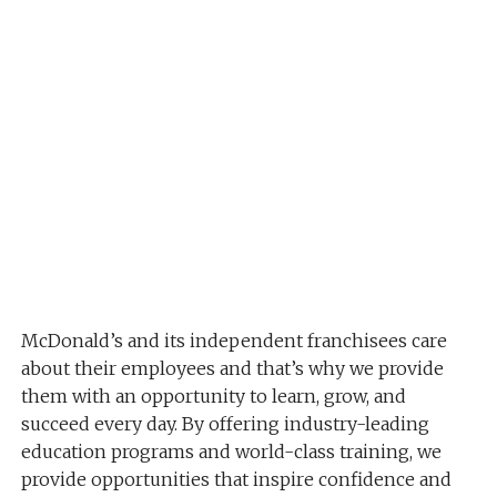
McDonald’s and its independent franchisees care
about their employees and that’s why we provide
them with an opportunity to learn, grow, and
succeed every day. By offering industry-leading
education programs and world-class training, we
provide opportunities that inspire confidence and