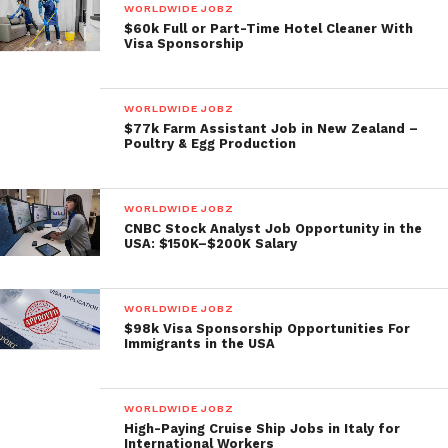
WORLDWIDE JOBZ
$60k Full or Part-Time Hotel Cleaner With
Visa Sponsorship
WORLDWIDE JOBZ
$77k Farm Assistant Job in New Zealand –
Poultry & Egg Production
WORLDWIDE JOBZ
CNBC Stock Analyst Job Opportunity in the
USA: $150K–$200K Salary
WORLDWIDE JOBZ
$98k Visa Sponsorship Opportunities For
Immigrants in the USA
WORLDWIDE JOBZ
High-Paying Cruise Ship Jobs in Italy for
International Workers