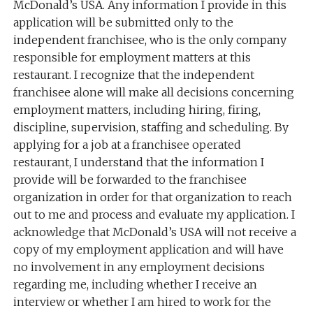
McDonald’s USA. Any information I provide in this
application will be submitted only to the
independent franchisee, who is the only company
responsible for employment matters at this
restaurant. I recognize that the independent
franchisee alone will make all decisions concerning
employment matters, including hiring, firing,
discipline, supervision, staffing and scheduling. By
applying for a job at a franchisee operated
restaurant, I understand that the information I
provide will be forwarded to the franchisee
organization in order for that organization to reach
out to me and process and evaluate my application. I
acknowledge that McDonald’s USA will not receive a
copy of my employment application and will have
no involvement in any employment decisions
regarding me, including whether I receive an
interview or whether I am hired to work for the