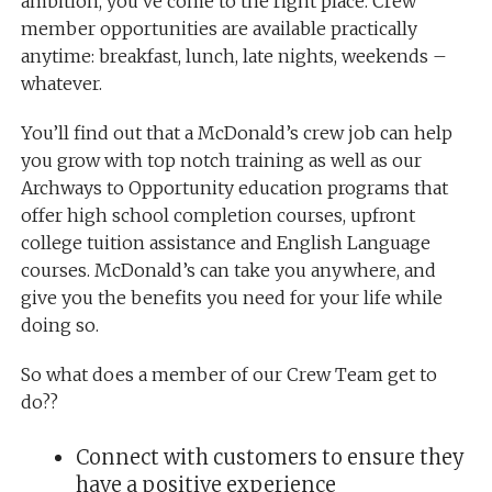
ambition, you’ve come to the right place. Crew
member opportunities are available practically
anytime: breakfast, lunch, late nights, weekends –
whatever.
You’ll find out that a McDonald’s crew job can help
you grow with top notch training as well as our
Archways to Opportunity education programs that
offer high school completion courses, upfront
college tuition assistance and English Language
courses. McDonald’s can take you anywhere, and
give you the benefits you need for your life while
doing so.
So what does a member of our Crew Team get to
do??
Connect with customers to ensure they
have a positive experience