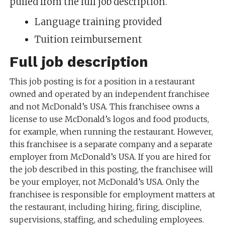
pulled from the full job description.
Language training provided
Tuition reimbursement
Full job description
This job posting is for a position in a restaurant
owned and operated by an independent franchisee
and not McDonald’s USA. This franchisee owns a
license to use McDonald’s logos and food products,
for example, when running the restaurant. However,
this franchisee is a separate company and a separate
employer from McDonald’s USA. If you are hired for
the job described in this posting, the franchisee will
be your employer, not McDonald’s USA. Only the
franchisee is responsible for employment matters at
the restaurant, including hiring, firing, discipline,
supervisions, staffing, and scheduling employees.