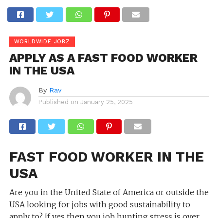
WORLDWIDE JOBZ
APPLY AS A FAST FOOD WORKER
IN THE USA
By
Rav
Published on
January 25, 2025
FAST FOOD WORKER IN THE
USA
Are you in the United State of America or outside the
USA looking for jobs with good sustainability to
apply to? If yes then you job hunting stress is over