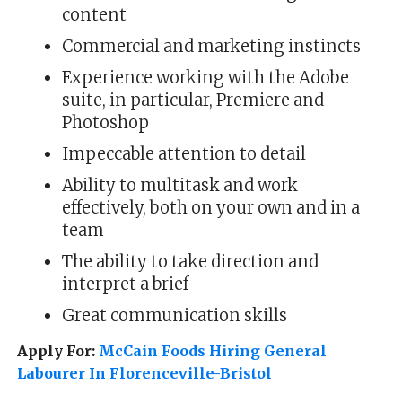
content
Commercial and marketing instincts
Experience working with the Adobe
suite, in particular, Premiere and
Photoshop
Impeccable attention to detail
Ability to multitask and work
effectively, both on your own and in a
team
The ability to take direction and
interpret a brief
Great communication skills
Apply For:
McCain Foods Hiring General
Labourer In Florenceville-Bristol