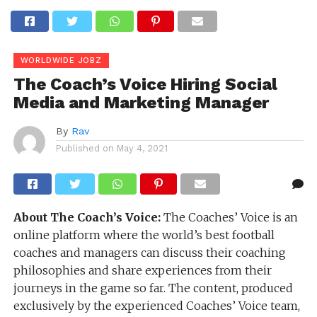
WORLDWIDE JOBZ
The Coach’s Voice Hiring Social
Media and Marketing Manager
By
Rav
Published on
May 4, 2021
About The Coach’s Voice:
The Coaches’​ Voice is an
online platform where the world’s best football
coaches and managers can discuss their coaching
philosophies and share experiences from their
journeys in the game so far. The content, produced
exclusively by the experienced Coaches’​ Voice team,