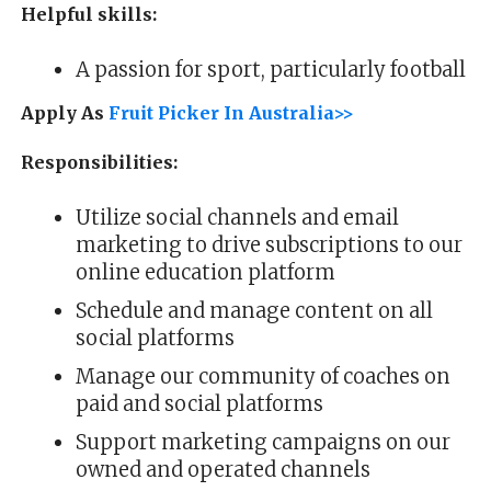
Helpful skills:
A passion for sport, particularly football
Apply As
Fruit Picker In Australia>>
Responsibilities:
Utilize social channels and email
marketing to drive subscriptions to our
online education platform
Schedule and manage content on all
social platforms
Manage our community of coaches on
paid and social platforms
Support marketing campaigns on our
owned and operated channels