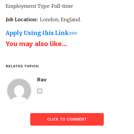
Employment Type: Full-time
Job Location:
London, England.
Apply Using this Link>>>
You may also like...
RELATED TOPICS:
Rav
CLICK TO COMMENT