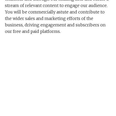
stream of relevant content to engage our audience.
You will be commercially astute and contribute to
the wider sales and marketing efforts of the
business, driving engagement and subscribers on
our free and paid platforms.