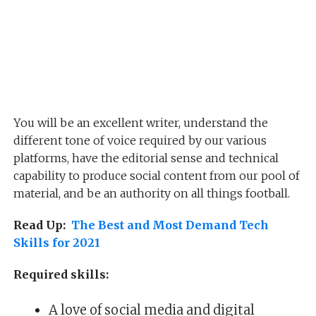
You will be an excellent writer, understand the
different tone of voice required by our various
platforms, have the editorial sense and technical
capability to produce social content from our pool of
material, and be an authority on all things football.
Read Up:
The Best and Most Demand Tech
Skills for 2021
Required skills:
A love of social media and digital