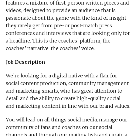
features a mixture of first-person written pieces and
videos, designed to provide an audience that is
passionate about the game with the kind of insight
they rarely get from pre-or post-match press
conferences and interviews that are looking only for
a headline. This is the coaches’​ platform, the
coaches’​ narrative, the coaches’​ voice.
Job Description
We’re looking for a digital native with a flair for
social content production, community management,
and marketing smarts, who has great attention to
detail and the ability to create high-quality social
and marketing content in line with our brand values.
You will lead on all things social media, manage our
community of fans and coaches on our social
channels and through our mailing lists and curate a