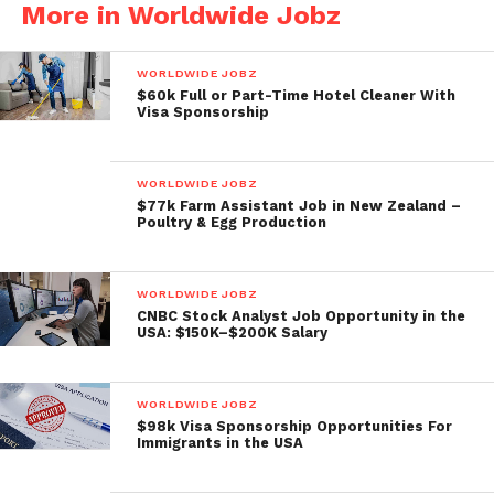
More in Worldwide Jobz
WORLDWIDE JOBZ
$60k Full or Part-Time Hotel Cleaner With
Visa Sponsorship
WORLDWIDE JOBZ
$77k Farm Assistant Job in New Zealand –
Poultry & Egg Production
WORLDWIDE JOBZ
CNBC Stock Analyst Job Opportunity in the
USA: $150K–$200K Salary
WORLDWIDE JOBZ
$98k Visa Sponsorship Opportunities For
Immigrants in the USA