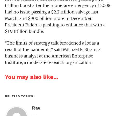
trillion boost after the monetary emergency of 2008
had no issue passing a $2.2 trillion salvage last
March, and $900 billion more in December.
President Biden is pushing to enhance that with a
$1.9 trillion bundle.
“The limits of strategy talk broadened a lot as a
result of the pandemic,” said Michael R. Strain, a
business analyst at the American Enterprise
Institute, a moderate research organization.
You may also like...
RELATED TOPICS:
Rav