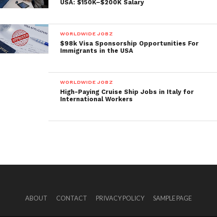
USA: $150K–$200K Salary
WORLDWIDE JOBZ
$98k Visa Sponsorship Opportunities For
Immigrants in the USA
WORLDWIDE JOBZ
High-Paying Cruise Ship Jobs in Italy for
International Workers
ABOUT
CONTACT
PRIVACY POLICY
SAMPLE PAGE