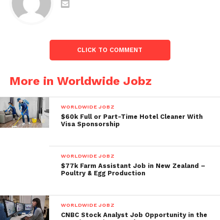
CLICK TO COMMENT
More in Worldwide Jobz
WORLDWIDE JOBZ
$60k Full or Part-Time Hotel Cleaner With
Visa Sponsorship
WORLDWIDE JOBZ
$77k Farm Assistant Job in New Zealand –
Poultry & Egg Production
WORLDWIDE JOBZ
CNBC Stock Analyst Job Opportunity in the