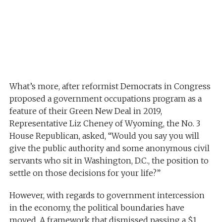
What’s more, after reformist Democrats in Congress
proposed a government occupations program as a
feature of their Green New Deal in 2019,
Representative Liz Cheney of Wyoming, the No. 3
House Republican, asked, “Would you say you will
give the public authority and some anonymous civil
servants who sit in Washington, D.C., the position to
settle on those decisions for your life?”
However, with regards to government intercession
in the economy, the political boundaries have
moved. A framework that dismissed passing a $1