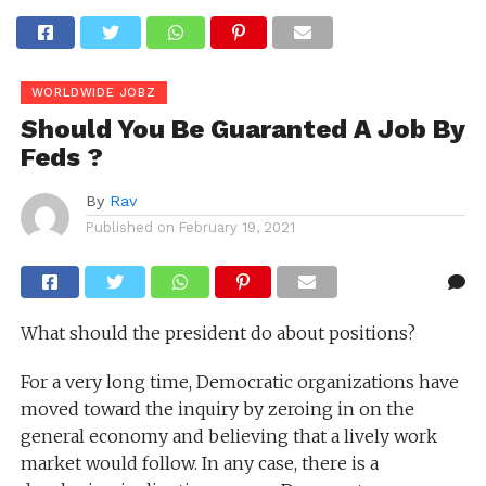
WORLDWIDE JOBZ
Should You Be Guaranted A Job By
Feds ?
By
Rav
Published on
February 19, 2021
What should the president do about positions?
For a very long time, Democratic organizations have
moved toward the inquiry by zeroing in on the
general economy and believing that a lively work
market would follow. In any case, there is a