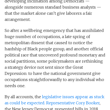
developing inclination among Democrats —
alongside numerous standard business analysts —
that the market alone can’t give laborers a fair
arrangement.
So after a wellbeing emergency that has annihilated
huge number of occupations, a late spring of
metropolitan dissent that caused to notice the
hardship of Black people group, and another official
political race that uncovered profound monetary and
social partitions, some policymakers are rethinking
a strategy device not sent since the Great
Depression: to have the national government give
occupations straightforwardly to any individual who
needs one.
By all accounts, the
legislative issues appear as stuck
as could be expected. Representative Cory Booker
,
the New Jersey Democrat, presented bills in 2018