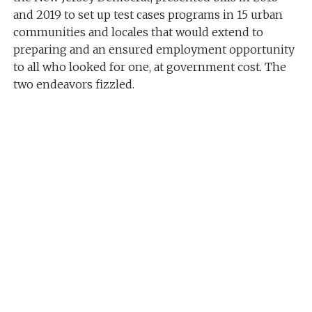
and 2019 to set up test cases programs in 15 urban
communities and locales that would extend to
preparing and an ensured employment opportunity
to all who looked for one, at government cost. The
two endeavors fizzled.