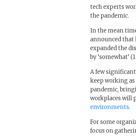
tech experts wo
the pandemic.
In the mean time,
announced that 
expanded the dis
by ‘somewhat’ (12
A few significan
keep working as 
pandemic, bringi
workplaces will 
environments
.
For some organiz
focus on gatheri