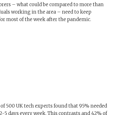
borers – what could be compared to more than
duals working in the area – need to keep
r most of the week after the pandemic.
 of 500 UK tech experts found that 95% needed
-5 days every week. This contrasts and 42% of