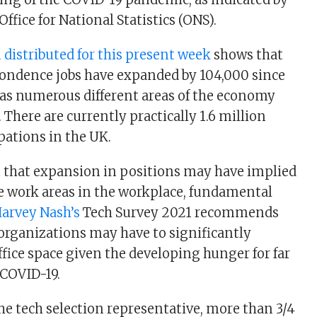
Office for National Statistics (ONS).
distributed for this present week
shows that
ondence jobs have expanded by 104,000 since
 as numerous different areas of the economy
 There are currently practically 1.6 million
ations in the UK.
t that expansion in positions may have implied
 work areas in the workplace, fundamental
arvey Nash’s
Tech Survey 2021 recommends
organizations may have to significantly
ffice space given the developing hunger for far
 COVID-19.
the tech selection representative, more than 3/4