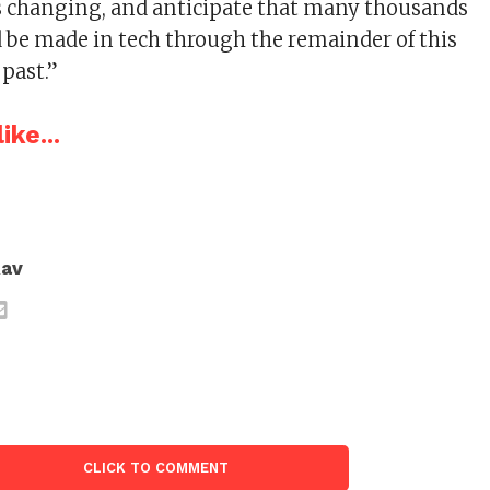
is changing, and anticipate that many thousands
 be made in tech through the remainder of this
 past.”
ike...
Rav
CLICK TO COMMENT