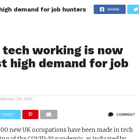
high demand for job hunters
VISA
WORLDWIDE JOBZ
WORLDWIDE SCHOLARSHIPS
SHARE
 POLICY
ABOUT
CONTACT
tech working is now
t high demand for job
s
February 24, 2021
TWEET
COMMENT
,000 new UK occupations have been made in tech
ing of the COVID-19 pandemic, as indicated by