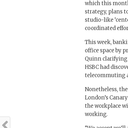
which this mont
strategy, plans 
studio-like ‘cen
coordinated effo
This week, banki
office space by p
Quinn clarifying
HSBC had discover
telecommuting a
Nonetheless, the
London’s Canary 
the workplace wil
working.