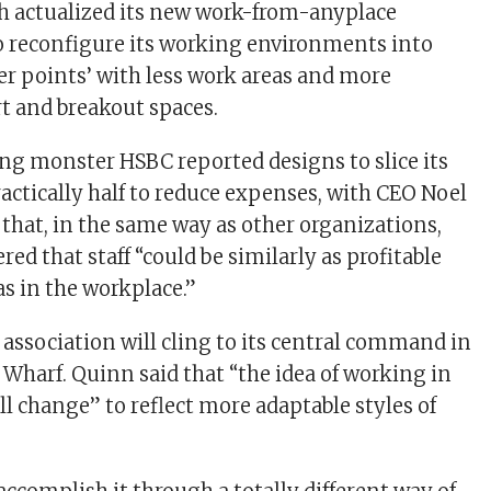
h actualized its new work-from-anyplace
to reconfigure its working environments into
ter points’ with less work areas and more
rt and breakout spaces.
ng monster HSBC reported designs to slice its
ractically half to reduce expenses, with CEO Noel
 that, in the same way as other organizations,
ed that staff “could be similarly as profitable
s in the workplace.”
 association will cling to its central command in
Wharf. Quinn said that “the idea of working in
l change” to reflect more adaptable styles of