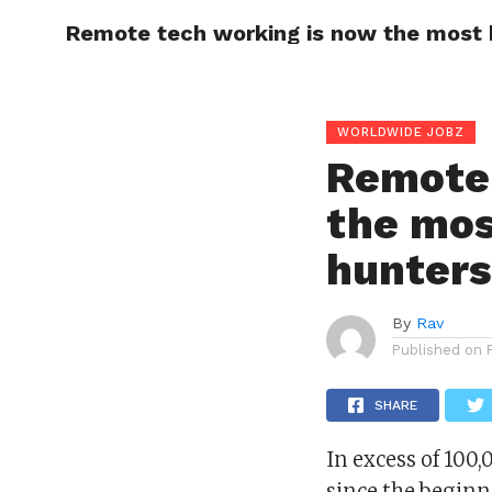
Remote tech working is now the most 
HOME
PRIVACY
WORLDWIDE JOBZ
Remote 
the mos
hunter
By
Rav
Published on
SHARE
In excess of 100
since the beginn