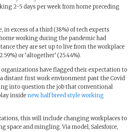
rking 2-5 days per week from home preceding
 in excess of a third (38%) of tech experts
home working during the pandemic had
tance they are set up to live from the workplace
.59%) or ‘altogether’ (25.44%).
t organizations have flagged their expectation to
a distant first work environment past the Covid
ng into question the job that conventional
play inside
new, half breed style working
ations, this will include changing workplaces to
ng space and mingling. Via model, Salesforce,