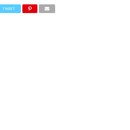
TWEET