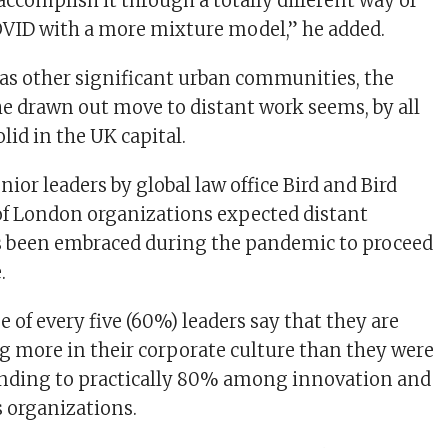
accomplish it through a totally different way of
VID with a more mixture model,” he added.
as other significant urban communities, the
e drawn out move to distant work seems, by all
olid in the UK capital.
nior leaders by global law office Bird and Bird
of London organizations expected distant
s been embraced during the pandemic to proceed
.
e of every five (60%) leaders say that they are
g more in their corporate culture than they were
cending to practically 80% among innovation and
 organizations.