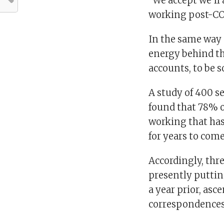
“We accept we’ll 
working post-CO
In the same way 
energy behind th
accounts, to be s
A study of 400 se
found that 78% 
working that ha
for years to come
Accordingly, thre
presently puttin
a year prior, as
correspondences