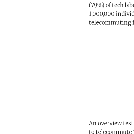
(79%) of tech la
1,000,000 indivi
telecommuting fo
An overview test
to telecommute 2