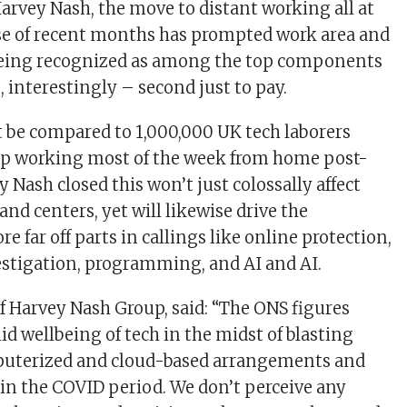
Harvey Nash, the move to distant working all at
se of recent months has prompted work area and
 being recognized as among the top components
, interestingly – second just to pay.
 be compared to 1,000,000 UK tech laborers
ep working most of the week from home post-
Nash closed this won’t just colossally affect
 and centers, yet will likewise drive the
e far off parts in callings like online protection,
stigation, programming, and AI and AI.
f Harvey Nash Group, said: “The ONS figures
id wellbeing of tech in the midst of blasting
mputerized and cloud-based arrangements and
in the COVID period. We don’t perceive any