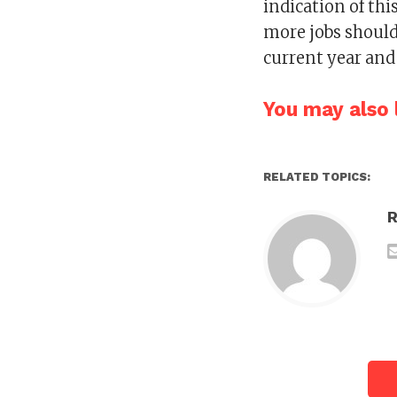
indication of th
more jobs should
current year and
You may also l
RELATED TOPICS: