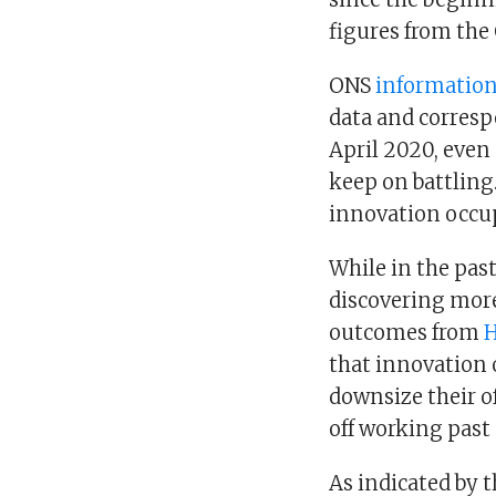
figures from the 
ONS
information 
data and corresp
April 2020, even
keep on battling.
innovation occup
While in the pas
discovering more
outcomes from
H
that innovation 
downsize their o
off working past
As indicated by 