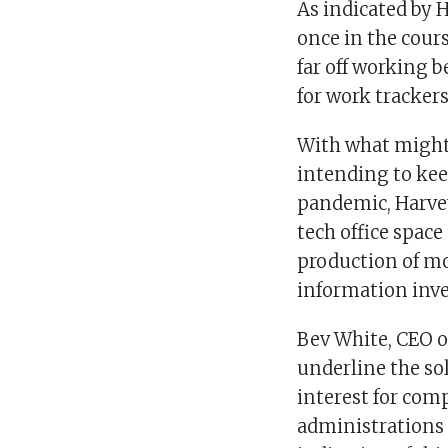
As indicated by 
once in the cour
far off working
for work trackers
With what might
intending to ke
pandemic, Harvey 
tech office space
production of mor
information inve
Bev White, CEO o
underline the sol
interest for co
administrations 