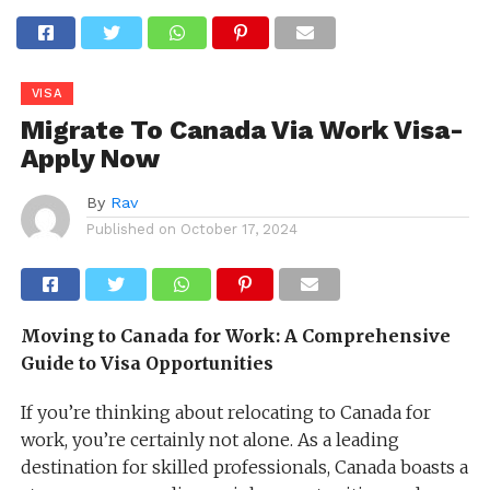
VISA
Migrate To Canada Via Work Visa-
Apply Now
By
Rav
Published on
October 17, 2024
Moving to Canada for Work: A Comprehensive
Guide to Visa Opportunities
If you’re thinking about relocating to Canada for
work, you’re certainly not alone. As a leading
destination for skilled professionals, Canada boasts a