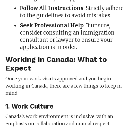
Follow All Instructions
: Strictly adhere
to the guidelines to avoid mistakes.
Seek Professional Help
: If unsure,
consider consulting an immigration
consultant or lawyer to ensure your
application is in order.
Working in Canada: What to
Expect
Once your work visa is approved and you begin
working in Canada, there are a few things to keep in
mind:
1.
Work Culture
Canada’s work environment is inclusive, with an
emphasis on collaboration and mutual respect.