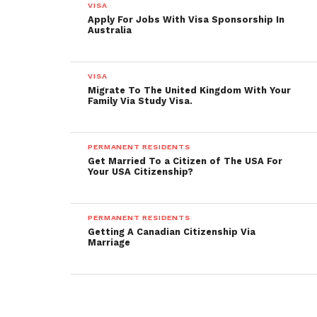
VISA
Apply For Jobs With Visa Sponsorship In
Australia
VISA
Migrate To The United Kingdom With Your
Family Via Study Visa.
PERMANENT RESIDENTS
Get Married To a Citizen of The USA For
Your USA Citizenship?
PERMANENT RESIDENTS
Getting A Canadian Citizenship Via
Marriage