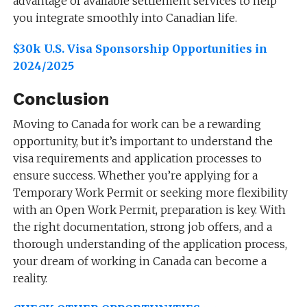
advantage of available settlement services to help
you integrate smoothly into Canadian life.
$30k U.S. Visa Sponsorship Opportunities in
2024/2025
Conclusion
Moving to Canada for work can be a rewarding
opportunity, but it’s important to understand the
visa requirements and application processes to
ensure success. Whether you’re applying for a
Temporary Work Permit or seeking more flexibility
with an Open Work Permit, preparation is key. With
the right documentation, strong job offers, and a
thorough understanding of the application process,
your dream of working in Canada can become a
reality.