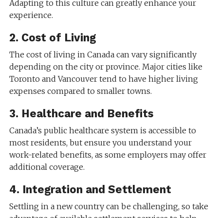
Adapting to this culture can greatly enhance your
experience.
2.
Cost of Living
The cost of living in Canada can vary significantly
depending on the city or province. Major cities like
Toronto and Vancouver tend to have higher living
expenses compared to smaller towns.
3.
Healthcare and Benefits
Canada’s public healthcare system is accessible to
most residents, but ensure you understand your
work-related benefits, as some employers may offer
additional coverage.
4.
Integration and Settlement
Settling in a new country can be challenging, so take