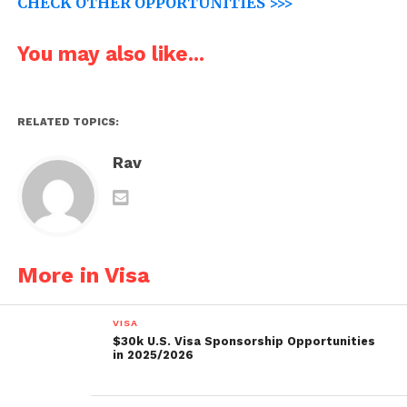
CHECK OTHER OPPORTUNITIES >>>
You may also like...
RELATED TOPICS:
Rav
More in Visa
VISA
$30k U.S. Visa Sponsorship Opportunities
in 2025/2026