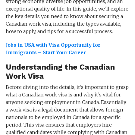
strong economy, diverse job opportunities, and an
exceptional quality of life. In this guide, we’ll explore
the key details you need to know about securing a
Canadian work visa, including the types available,
how to apply, and tips for a successful process.
Jobs in USA with Visa Opportunity for
Immigrants – Start Your Career
Understanding the Canadian
Work Visa
Before diving into the details, it’s important to grasp
what a Canadian work visa is and why it’s vital for
anyone seeking employment in Canada. Essentially,
a work visa is a legal document that allows foreign
nationals to be employed in Canada for a specific
period. This visa ensures that employers hire
qualified candidates while complying with Canadian