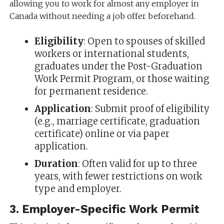
allowing you to work for almost any employer in
Canada without needing a job offer beforehand.
Eligibility
: Open to spouses of skilled
workers or international students,
graduates under the Post-Graduation
Work Permit Program, or those waiting
for permanent residence.
Application
: Submit proof of eligibility
(e.g., marriage certificate, graduation
certificate) online or via paper
application.
Duration
: Often valid for up to three
years, with fewer restrictions on work
type and employer.
3.
Employer-Specific Work Permit