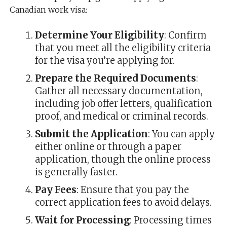
Canadian work visa:
Determine Your Eligibility
: Confirm
that you meet all the eligibility criteria
for the visa you’re applying for.
Prepare the Required Documents
:
Gather all necessary documentation,
including job offer letters, qualification
proof, and medical or criminal records.
Submit the Application
: You can apply
either online or through a paper
application, though the online process
is generally faster.
Pay Fees
: Ensure that you pay the
correct application fees to avoid delays.
Wait for Processing
: Processing times