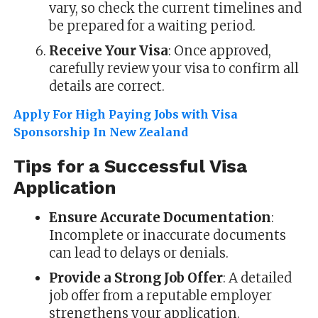
vary, so check the current timelines and
be prepared for a waiting period.
Receive Your Visa
: Once approved,
carefully review your visa to confirm all
details are correct.
Apply For High Paying Jobs with Visa
Sponsorship In New Zealand
Tips for a Successful Visa
Application
Ensure Accurate Documentation
:
Incomplete or inaccurate documents
can lead to delays or denials.
Provide a Strong Job Offer
: A detailed
job offer from a reputable employer
strengthens your application.