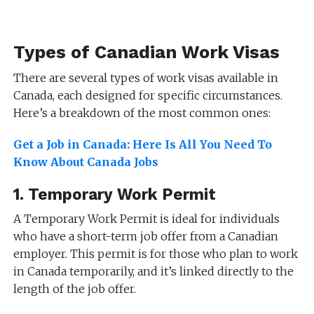
Types of Canadian Work Visas
There are several types of work visas available in
Canada, each designed for specific circumstances.
Here’s a breakdown of the most common ones:
Get a Job in Canada: Here Is All You Need To
Know About Canada Jobs
1.
Temporary Work Permit
A Temporary Work Permit is ideal for individuals
who have a short-term job offer from a Canadian
employer. This permit is for those who plan to work
in Canada temporarily, and it’s linked directly to the
length of the job offer.