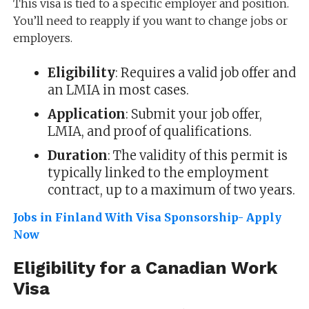
This visa is tied to a specific employer and position.
You’ll need to reapply if you want to change jobs or
employers.
Eligibility
: Requires a valid job offer and
an LMIA in most cases.
Application
: Submit your job offer,
LMIA, and proof of qualifications.
Duration
: The validity of this permit is
typically linked to the employment
contract, up to a maximum of two years.
Jobs in Finland With Visa Sponsorship- Apply
Now
Eligibility for a Canadian Work
Visa