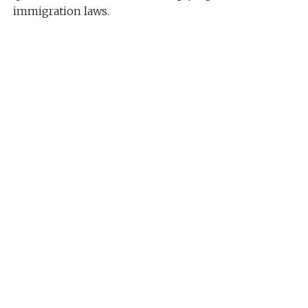
immigration laws.