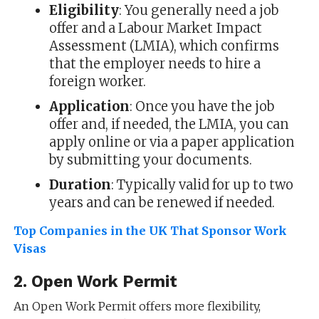
Eligibility
: You generally need a job
offer and a Labour Market Impact
Assessment (LMIA), which confirms
that the employer needs to hire a
foreign worker.
Application
: Once you have the job
offer and, if needed, the LMIA, you can
apply online or via a paper application
by submitting your documents.
Duration
: Typically valid for up to two
years and can be renewed if needed.
Top Companies in the UK That Sponsor Work
Visas
2.
Open Work Permit
An Open Work Permit offers more flexibility,