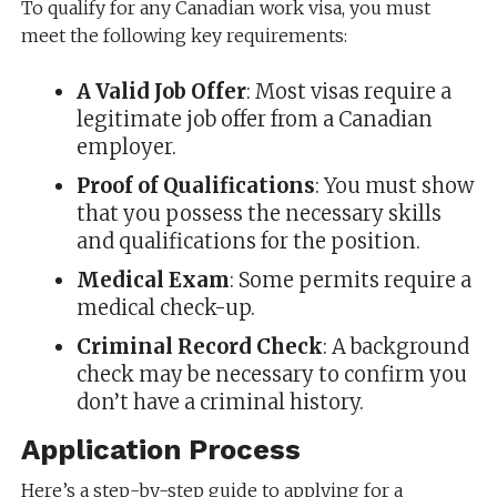
To qualify for any Canadian work visa, you must
meet the following key requirements:
A Valid Job Offer
: Most visas require a
legitimate job offer from a Canadian
employer.
Proof of Qualifications
: You must show
that you possess the necessary skills
and qualifications for the position.
Medical Exam
: Some permits require a
medical check-up.
Criminal Record Check
: A background
check may be necessary to confirm you
don’t have a criminal history.
Application Process
Here’s a step-by-step guide to applying for a