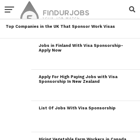
Top Companies in the UK That Sponsor Work Visas
Jobs in Finland With Visa Sponsorship-
Apply Now
Apply For High Paying Jobs with Visa
Sponsorship In New Zealand
List Of Jobs With Visa Sponsorship
Hiring Vegetable Farm Workers in Canada