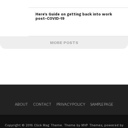
Here’s Guide on getting back into work
post-COVID-19
MORE POSTS
ABOUT
CONTACT
PRIVACY POLICY
SAMPLE PAGE
Copyright © 2016 Click Mag Theme. Theme by MVP Themes, powered by