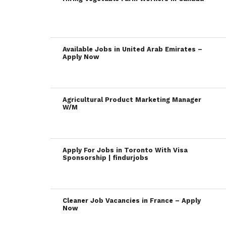
Available Jobs in United Arab Emirates –
Apply Now
Agricultural Product Marketing Manager
W/M
Apply For Jobs in Toronto With Visa
Sponsorship | findurjobs
Cleaner Job Vacancies in France – Apply
Now