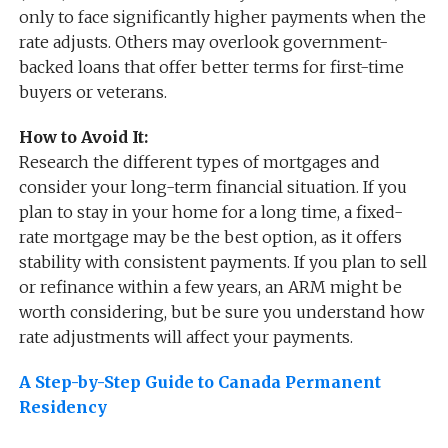
only to face significantly higher payments when the
rate adjusts. Others may overlook government-
backed loans that offer better terms for first-time
buyers or veterans.
How to Avoid It:
Research the different types of mortgages and
consider your long-term financial situation. If you
plan to stay in your home for a long time, a fixed-
rate mortgage may be the best option, as it offers
stability with consistent payments. If you plan to sell
or refinance within a few years, an ARM might be
worth considering, but be sure you understand how
rate adjustments will affect your payments.
A Step-by-Step Guide to Canada Permanent
Residency