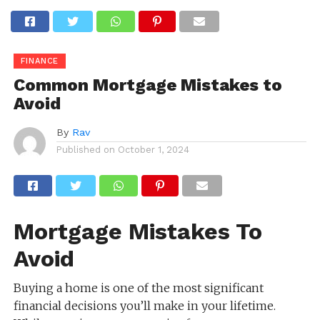
FINANCE
Common Mortgage Mistakes to
Avoid
By
Rav
Published on
October 1, 2024
Mortgage Mistakes To
Avoid
Buying a home is one of the most significant
financial decisions you’ll make in your lifetime.