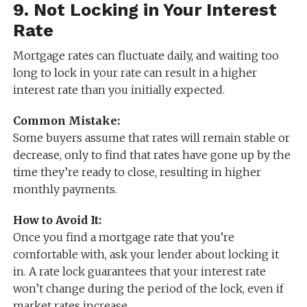
9.
Not Locking in Your Interest
Rate
Mortgage rates can fluctuate daily, and waiting too
long to lock in your rate can result in a higher
interest rate than you initially expected.
Common Mistake:
Some buyers assume that rates will remain stable or
decrease, only to find that rates have gone up by the
time they’re ready to close, resulting in higher
monthly payments.
How to Avoid It:
Once you find a mortgage rate that you’re
comfortable with, ask your lender about locking it
in. A rate lock guarantees that your interest rate
won’t change during the period of the lock, even if
market rates increase.