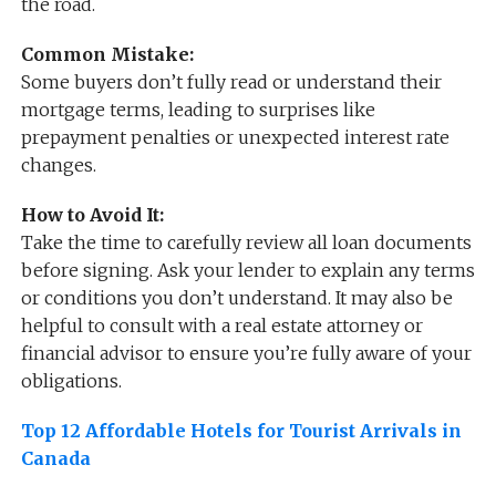
the road.
Common Mistake:
Some buyers don’t fully read or understand their
mortgage terms, leading to surprises like
prepayment penalties or unexpected interest rate
changes.
How to Avoid It:
Take the time to carefully review all loan documents
before signing. Ask your lender to explain any terms
or conditions you don’t understand. It may also be
helpful to consult with a real estate attorney or
financial advisor to ensure you’re fully aware of your
obligations.
Top 12 Affordable Hotels for Tourist Arrivals in
Canada