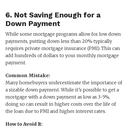
6.
Not Saving Enough for a
Down Payment
While some mortgage programs allow for low down
payments, putting down less than 20% typically
requires private mortgage insurance (PMI). This can
add hundreds of dollars to your monthly mortgage
payment.
Common Mistake:
Many homebuyers underestimate the importance of
a sizable down payment. While it’s possible to get a
mortgage with a down payment as low as 3-5%,
doing so can result in higher costs over the life of
the loan due to PMI and higher interest rates.
How to Avoid It: