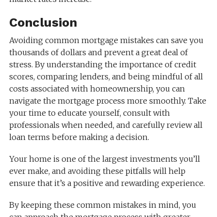
Conclusion
Avoiding common mortgage mistakes can save you
thousands of dollars and prevent a great deal of
stress. By understanding the importance of credit
scores, comparing lenders, and being mindful of all
costs associated with homeownership, you can
navigate the mortgage process more smoothly. Take
your time to educate yourself, consult with
professionals when needed, and carefully review all
loan terms before making a decision.
Your home is one of the largest investments you’ll
ever make, and avoiding these pitfalls will help
ensure that it’s a positive and rewarding experience.
By keeping these common mistakes in mind, you