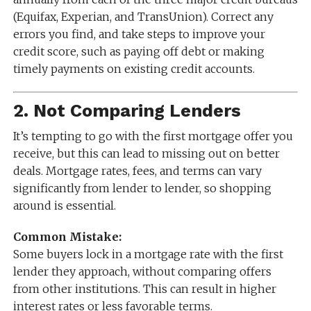
(Equifax, Experian, and TransUnion). Correct any
errors you find, and take steps to improve your
credit score, such as paying off debt or making
timely payments on existing credit accounts.
2.
Not Comparing Lenders
It’s tempting to go with the first mortgage offer you
receive, but this can lead to missing out on better
deals. Mortgage rates, fees, and terms can vary
significantly from lender to lender, so shopping
around is essential.
Common Mistake:
Some buyers lock in a mortgage rate with the first
lender they approach, without comparing offers
from other institutions. This can result in higher
interest rates or less favorable terms.