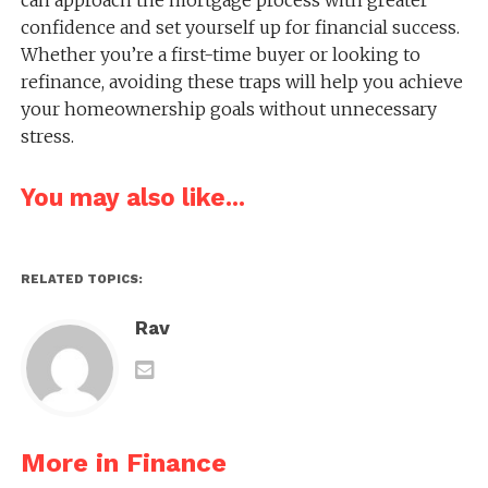
can approach the mortgage process with greater
confidence and set yourself up for financial success.
Whether you’re a first-time buyer or looking to
refinance, avoiding these traps will help you achieve
your homeownership goals without unnecessary
stress.
You may also like...
RELATED TOPICS:
Rav
More in Finance