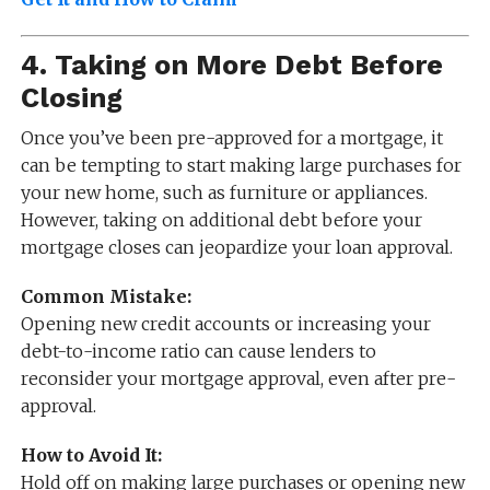
4.
Taking on More Debt Before
Closing
Once you’ve been pre-approved for a mortgage, it
can be tempting to start making large purchases for
your new home, such as furniture or appliances.
However, taking on additional debt before your
mortgage closes can jeopardize your loan approval.
Common Mistake:
Opening new credit accounts or increasing your
debt-to-income ratio can cause lenders to
reconsider your mortgage approval, even after pre-
approval.
How to Avoid It:
Hold off on making large purchases or opening new