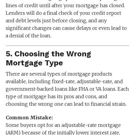
lines of credit until after your mortgage has closed.
Lenders will do a final check of your credit report
and debt levels just before closing, and any
significant changes can cause delays or even lead to
a denial of the loan.
5.
Choosing the Wrong
Mortgage Type
There are several types of mortgage products
available, including fixed-rate, adjustable-rate, and
government-backed loans like FHA or VA loans. Each
type of mortgage has its pros and cons, and
choosing the wrong one can lead to financial strain.
Common Mistake:
Some buyers opt for an adjustable-rate mortgage
(ARM) because of the initially lower interest rate,