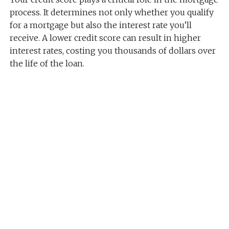
process. It determines not only whether you qualify
for a mortgage but also the interest rate you’ll
receive. A lower credit score can result in higher
interest rates, costing you thousands of dollars over
the life of the loan.