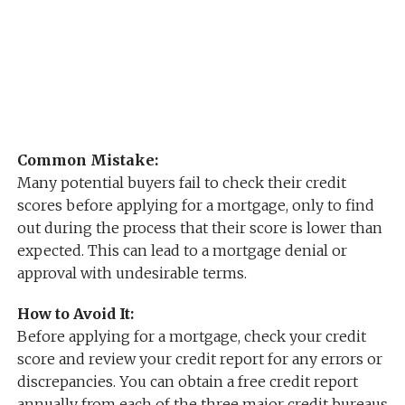
Common Mistake:
Many potential buyers fail to check their credit
scores before applying for a mortgage, only to find
out during the process that their score is lower than
expected. This can lead to a mortgage denial or
approval with undesirable terms.
How to Avoid It:
Before applying for a mortgage, check your credit
score and review your credit report for any errors or
discrepancies. You can obtain a free credit report
annually from each of the three major credit bureaus