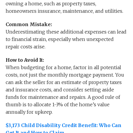
owning a home, such as property taxes,
homeowners insurance, maintenance, and utilities.
Common Mistake:
Underestimating these additional expenses can lead
to financial strain, especially when unexpected
repair costs arise.
How to Avoid It:
When budgeting for a home, factor in all potential
costs, not just the monthly mortgage payment. You
can ask the seller for an estimate of property taxes
and insurance costs, and consider setting aside
funds for maintenance and repairs. A good rule of
thumb is to allocate 1-3% of the home’s value
annually for upkeep.
$3,173 Child Disability Credit Benefit: Who Can
Get It and How to Claim