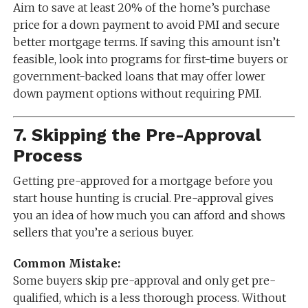
Aim to save at least 20% of the home’s purchase
price for a down payment to avoid PMI and secure
better mortgage terms. If saving this amount isn’t
feasible, look into programs for first-time buyers or
government-backed loans that may offer lower
down payment options without requiring PMI.
7.
Skipping the Pre-Approval
Process
Getting pre-approved for a mortgage before you
start house hunting is crucial. Pre-approval gives
you an idea of how much you can afford and shows
sellers that you’re a serious buyer.
Common Mistake:
Some buyers skip pre-approval and only get pre-
qualified, which is a less thorough process. Without