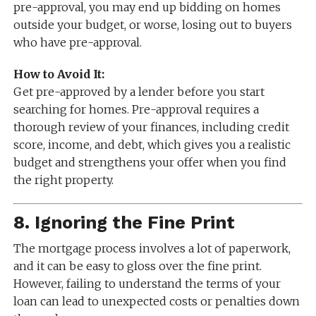
pre-approval, you may end up bidding on homes
outside your budget, or worse, losing out to buyers
who have pre-approval.
How to Avoid It:
Get pre-approved by a lender before you start
searching for homes. Pre-approval requires a
thorough review of your finances, including credit
score, income, and debt, which gives you a realistic
budget and strengthens your offer when you find
the right property.
8.
Ignoring the Fine Print
The mortgage process involves a lot of paperwork,
and it can be easy to gloss over the fine print.
However, failing to understand the terms of your
loan can lead to unexpected costs or penalties down