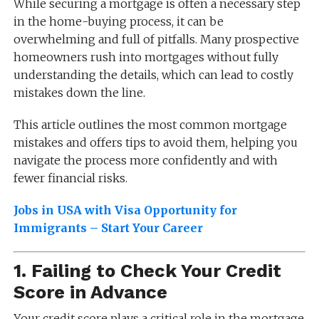
While securing a mortgage is often a necessary step
in the home-buying process, it can be
overwhelming and full of pitfalls. Many prospective
homeowners rush into mortgages without fully
understanding the details, which can lead to costly
mistakes down the line.
This article outlines the most common mortgage
mistakes and offers tips to avoid them, helping you
navigate the process more confidently and with
fewer financial risks.
Jobs in USA with Visa Opportunity for
Immigrants – Start Your Career
1.
Failing to Check Your Credit
Score in Advance
Your credit score plays a critical role in the mortgage