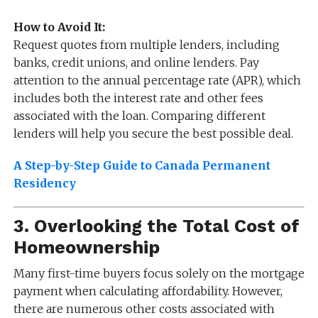
How to Avoid It:
Request quotes from multiple lenders, including
banks, credit unions, and online lenders. Pay
attention to the annual percentage rate (APR), which
includes both the interest rate and other fees
associated with the loan. Comparing different
lenders will help you secure the best possible deal.
A Step-by-Step Guide to Canada Permanent
Residency
3.
Overlooking the Total Cost of
Homeownership
Many first-time buyers focus solely on the mortgage
payment when calculating affordability. However,
there are numerous other costs associated with