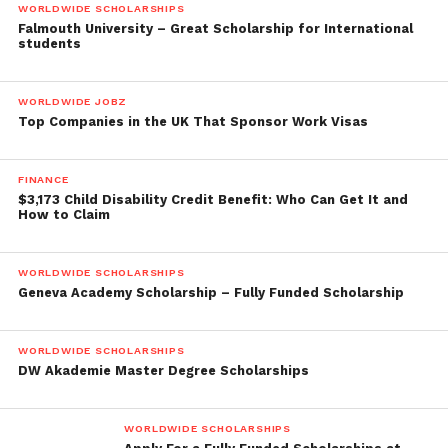
WORLDWIDE SCHOLARSHIPS
Falmouth University – Great Scholarship for International
students
WORLDWIDE JOBZ
Top Companies in the UK That Sponsor Work Visas
FINANCE
$3,173 Child Disability Credit Benefit: Who Can Get It and
How to Claim
WORLDWIDE SCHOLARSHIPS
Geneva Academy Scholarship – Fully Funded Scholarship
WORLDWIDE SCHOLARSHIPS
DW Akademie Master Degree Scholarships
WORLDWIDE SCHOLARSHIPS