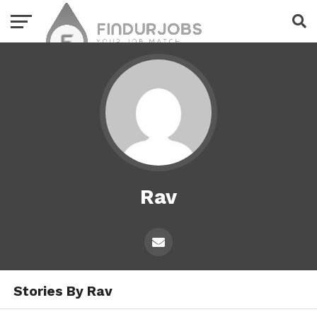
Rav
Stories By Rav