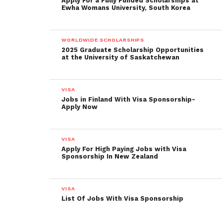
Apply For a Fully Funded Scholarships at
Ewha Womans University, South Korea
WORLDWIDE SCHOLARSHIPS
2025 Graduate Scholarship Opportunities
at the University of Saskatchewan
VISA
Jobs in Finland With Visa Sponsorship-
Apply Now
VISA
Apply For High Paying Jobs with Visa
Sponsorship In New Zealand
VISA
List Of Jobs With Visa Sponsorship